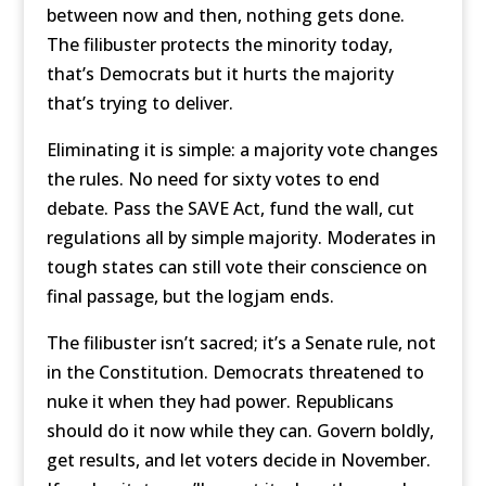
between now and then, nothing gets done.
The filibuster protects the minority today,
that’s Democrats but it hurts the majority
that’s trying to deliver.
Eliminating it is simple: a majority vote changes
the rules. No need for sixty votes to end
debate. Pass the SAVE Act, fund the wall, cut
regulations all by simple majority. Moderates in
tough states can still vote their conscience on
final passage, but the logjam ends.
The filibuster isn’t sacred; it’s a Senate rule, not
in the Constitution. Democrats threatened to
nuke it when they had power. Republicans
should do it now while they can. Govern boldly,
get results, and let voters decide in November.