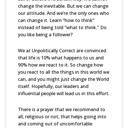
change the inevitable. But we can change
our attitude. And we’re the only ones who
can change it. Learn “how to think”
instead of being told “what to think." Do
you like being a follower?
We at Unpolitically Correct are convinced
that life is 10% what happens to us and
90% how we react to it. So change how
you react to all the things in this world we
can, and you might just change the World
itself. Hopefully, our leaders and
influential people will lead us in this effort.
There is a prayer that we recommend to
all, religious or not, that helps going into
and coming out of uncomfortable