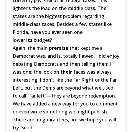
currently pay 75% of all federal taxes. This
lightens the load on the middle class. The
states are the biggest problem regarding
middle-class taxes. Besides a few states like
Florida, have you ever seen one
lower
its
budget?
Again, the main
premise
that kept me a
Democrat was, and is, totally flawed. I did enjoy
debating Democrats and then telling them I
was one; the look on
their
faces was always
interesting. I don’t like the Far Right or the Far
Left, but the Dems are beyond what we used
to call “far left”—they are beyond redemption.
We have added a new way for you to comment
or even write something we might publish.
There are no guarantees, but we hope you will
try. Send