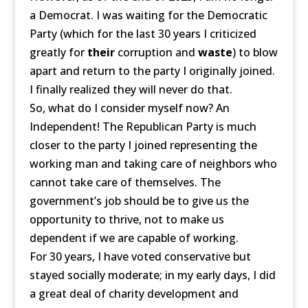
a Democrat. I was waiting for the Democratic
Party (which for the last 30 years I criticized
greatly for
their
corruption and
waste
) to blow
apart and return to the party I originally joined.
I finally realized they will never do that.
So, what do I consider myself now? An
Independent! The Republican Party is much
closer to the party I joined representing the
working man and taking care of neighbors who
cannot take care of themselves. The
government’s job should be to give us the
opportunity to thrive, not to make us
dependent if we are capable of working.
For 30 years, I have voted conservative but
stayed socially moderate; in my early days, I did
a great deal of charity development and