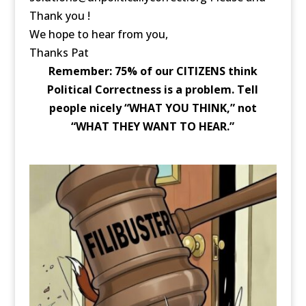
Thank you !
We hope to hear from you,
Thanks Pat
Remember: 75% of our CITIZENS think
Political Correctness is a problem. Tell
people nicely “WHAT YOU THINK,” not
“WHAT THEY WANT TO HEAR.”