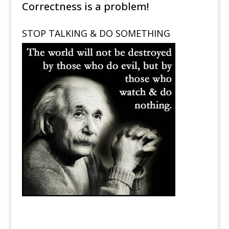
Correctness is a problem!
STOP TALKING & DO SOMETHING