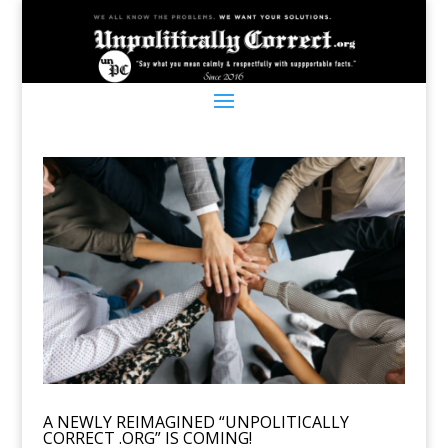
A NEWLY REIMAGINED “UNPOLITICALLY
CORRECT .ORG” IS COMING!