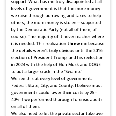
support. What has me truly disappointed at all
levels of government is that the more money
we raise through borrowing and taxes to help
others, the more money is stolen—supported
by the Democratic Party (not all of them, of
course). The majority of it never reaches where
it is needed. This realization
threw
me because
the details weren’t truly obvious until the 2016
election of President Trump, and his reelection
in 2024 with the help of Elon Musk and DOGE
to put a larger crack in the “Swamp.”
We see this at every level of government:
Federal, State, City, and County. I believe most
governments could lower their costs by 25–
40% if we performed thorough forensic audits
on all of them.
We also need to let the private sector take over