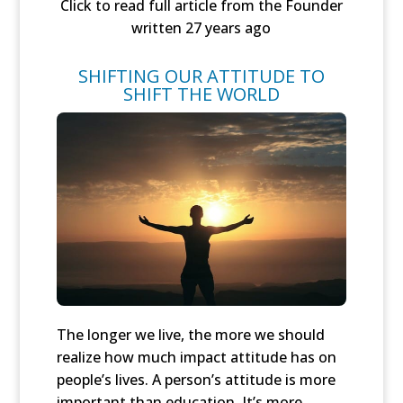
Click to read full article from the Founder
written 27 years ago
SHIFTING OUR ATTITUDE TO
SHIFT THE WORLD
The longer we live, the more we should
realize how much impact attitude has on
people’s lives. A person’s attitude is more
important than education. It’s more