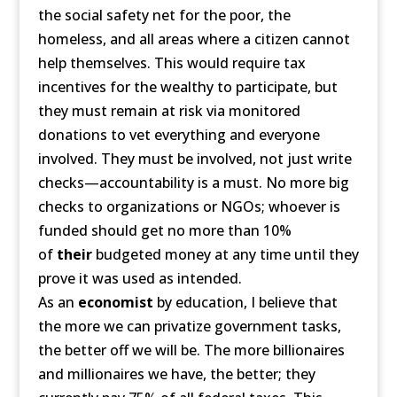
the social safety net for the poor, the
homeless, and all areas where a citizen cannot
help themselves. This would require tax
incentives for the wealthy to participate, but
they must remain at risk via monitored
donations to vet everything and everyone
involved. They must be involved, not just write
checks—accountability is a must. No more big
checks to organizations or NGOs; whoever is
funded should get no more than 10%
of
their
budgeted money at any time until they
prove it was used as intended.
As an
economist
by education, I believe that
the more we can privatize government tasks,
the better off we will be. The more billionaires
and millionaires we have, the better; they