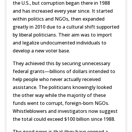
the U.S., but corruption began there in 1988
and has increased every year since. It started
within politics and NGOs, then expanded
greatly in 2010 due to a cultural shift supported
by liberal politicians. Their aim was to import
and legalize undocumented individuals to
develop a new voter base.
They achieved this by securing unnecessary
federal grants—billions of dollars intended to
help people who never actually received
assistance. The politicians knowingly looked
the other way while the majority of these
funds went to corrupt, foreign-born NGOs.
Whistleblowers and investigators now suggest
the total could exceed $100 billion since 1988.
The good news is that they have opened a