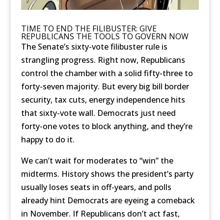
TIME TO END THE FILIBUSTER: GIVE
REPUBLICANS THE TOOLS TO GOVERN NOW
The Senate’s sixty-vote filibuster rule is
strangling progress. Right now, Republicans
control the chamber with a solid fifty-three to
forty-seven majority. But every big bill border
security, tax cuts, energy independence hits
that sixty-vote wall. Democrats just need
forty-one votes to block anything, and they’re
happy to do it.
We can’t wait for moderates to “win” the
midterms. History shows the president’s party
usually loses seats in off-years, and polls
already hint Democrats are eyeing a comeback
in November. If Republicans don’t act fast,