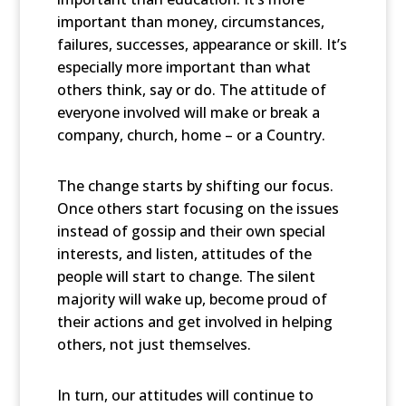
important than money, circumstances,
failures, successes, appearance or skill. It’s
especially more important than what
others think, say or do. The attitude of
everyone involved will make or break a
company, church, home – or a Country.
The change starts by shifting our focus.
Once others start focusing on the issues
instead of gossip and their own special
interests, and listen, attitudes of the
people will start to change. The silent
majority will wake up, become proud of
their actions and get involved in helping
others, not just themselves.
In turn, our attitudes will continue to