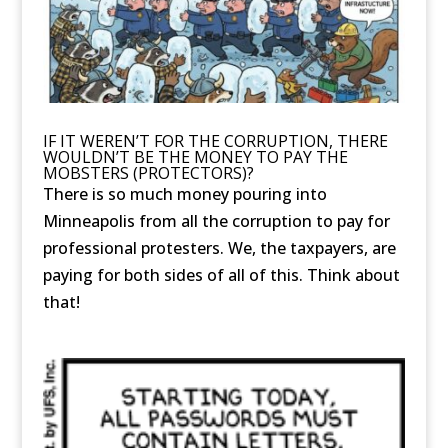
IF IT WEREN’T FOR THE CORRUPTION, THERE
WOULDN’T BE THE MONEY TO PAY THE
MOBSTERS (PROTECTORS)?
There is so much money pouring into
Minneapolis from all the corruption to pay for
professional protesters. We, the taxpayers, are
paying for both sides of all of this. Think about
that!