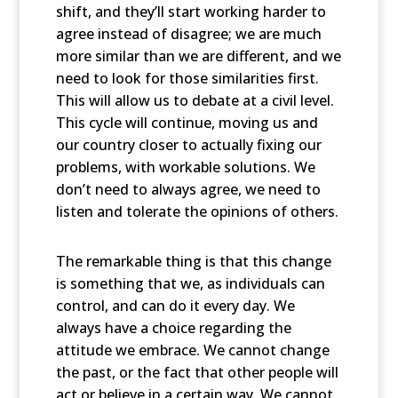
shift, and they’ll start working harder to
agree instead of disagree; we are much
more similar than we are different, and we
need to look for those similarities first.
This will allow us to debate at a civil level.
This cycle will continue, moving us and
our country closer to actually fixing our
problems, with workable solutions. We
don’t need to always agree, we need to
listen and tolerate the opinions of others.
The remarkable thing is that this change
is something that we, as individuals can
control, and can do it every day. We
always have a choice regarding the
attitude we embrace. We cannot change
the past, or the fact that other people will
act or believe in a certain way. We cannot