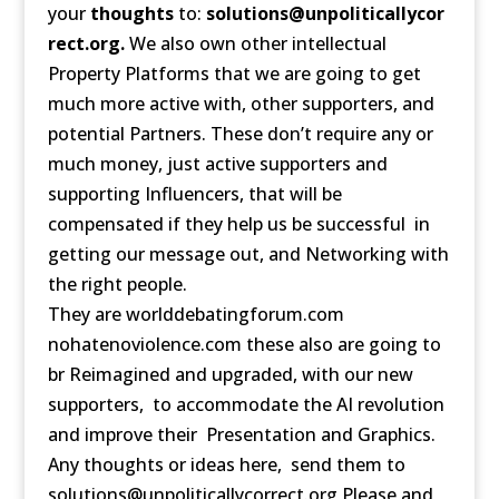
your
thoughts
to:
solutions@unpoliticallycor
rect.org.
We also own other intellectual
Property Platforms that we are going to get
much more active with, other supporters, and
potential Partners. These don’t require any or
much money, just active supporters and
supporting Influencers, that will be
compensated if they help us be successful in
getting our message out, and Networking with
the right people.
They are worlddebatingforum.com
nohatenoviolence.com these also are going to
br Reimagined and upgraded, with our new
supporters, to accommodate the AI revolution
and improve their Presentation and Graphics.
Any thoughts or ideas here, send them to
solutions@unpoliticallycorrect.org Please and