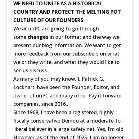
WE NEED TO UNITE AS A HISTORICAL
COUNTRY AND PROTECT THE MELTING POT
CULTURE OF OUR FOUNDERS
We at unPC are going to go through
some
changes
in our format and the way we
present our blog information. We want to get
more feedback from our subscribers on what
we or they write, and what they would like to
see us discuss.
As many of you may know, I, Patrick G.
Lockhart, have been the Founder, Editor, and
owner of unPC and many other Pay it forward
companies, since 2016..
Since 1968, I have been a registered, highly
fiscally conservative Democrat a moderate-to-
liberal believer in a large safety net. Yes, I’m old.
However, as of the end of 2025, I am no longer