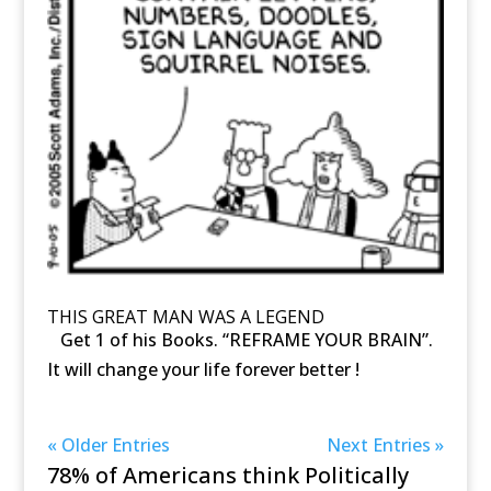
THIS GREAT MAN WAS A LEGEND
Get 1 of his Books. “REFRAME YOUR BRAIN”.
It will change your life forever better !
« Older Entries
Next Entries »
78% of Americans think Politically