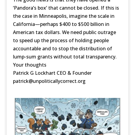
‘Pandora’s box’ that cannot be closed. If this is
the case in Minneapolis, imagine the scale in
California—perhaps $400 to $500 billion in
American tax dollars. We need public outrage
to speed up the process of holding people
accountable and to stop the distribution of
lump-sum grants without total transparency.
Your thoughts
Patrick G Lockhart CEO & Founder
patrick@unpoliticallycorrect.org