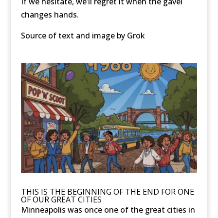
If we hesitate, we’ll regret it when the gavel
changes hands.
Source of text and image by Grok
THIS IS THE BEGINNING OF THE END FOR ONE
OF OUR GREAT CITIES
Minneapolis was once one of the great cities in