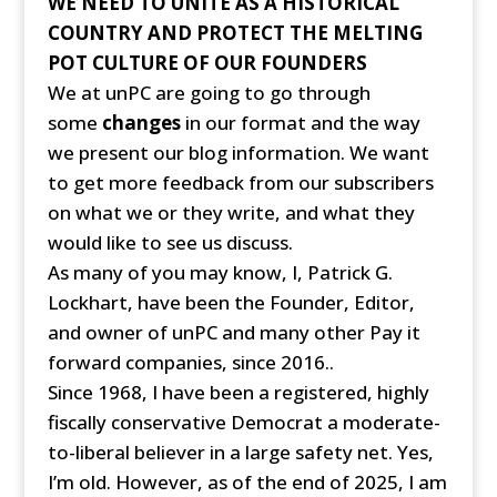
WE NEED TO UNITE AS A HISTORICAL
COUNTRY AND PROTECT THE MELTING
POT CULTURE OF OUR FOUNDERS
We at unPC are going to go through
some
changes
in our format and the way
we present our blog information. We want
to get more feedback from our subscribers
on what we or they write, and what they
would like to see us discuss.
As many of you may know, I, Patrick G.
Lockhart, have been the Founder, Editor,
and owner of unPC and many other Pay it
forward companies, since 2016..
Since 1968, I have been a registered, highly
fiscally conservative Democrat a moderate-
to-liberal believer in a large safety net. Yes,
I’m old. However, as of the end of 2025, I am