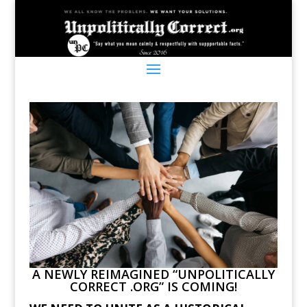
A NEWLY REIMAGINED “UNPOLITICALLY
CORRECT .ORG” IS COMING!