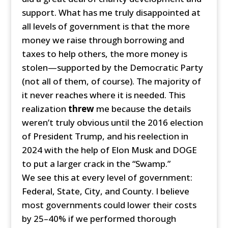
support. What has me truly disappointed at
all levels of government is that the more
money we raise through borrowing and
taxes to help others, the more money is
stolen—supported by the Democratic Party
(not all of them, of course). The majority of
it never reaches where it is needed. This
realization
threw
me because the details
weren’t truly obvious until the 2016 election
of President Trump, and his reelection in
2024 with the help of Elon Musk and DOGE
to put a larger crack in the “Swamp.”
We see this at every level of government:
Federal, State, City, and County. I believe
most governments could lower their costs
by 25–40% if we performed thorough