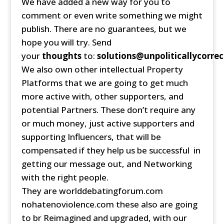
We have added a new way for you to
comment or even write something we might
publish. There are no guarantees, but we
hope you will try. Send
your
thoughts
to:
solutions@unpoliticallycorrec
We also own other intellectual Property
Platforms that we are going to get much
more active with, other supporters, and
potential Partners. These don’t require any
or much money, just active supporters and
supporting Influencers, that will be
compensated if they help us be successful in
getting our message out, and Networking
with the right people.
They are worlddebatingforum.com
nohatenoviolence.com these also are going
to br Reimagined and upgraded, with our