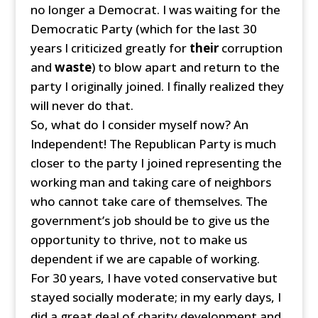
no longer a Democrat. I was waiting for the
Democratic Party (which for the last 30
years I criticized greatly for
their
corruption
and
waste
) to blow apart and return to the
party I originally joined. I finally realized they
will never do that.
So, what do I consider myself now? An
Independent! The Republican Party is much
closer to the party I joined representing the
working man and taking care of neighbors
who cannot take care of themselves. The
government’s job should be to give us the
opportunity to thrive, not to make us
dependent if we are capable of working.
For 30 years, I have voted conservative but
stayed socially moderate; in my early days, I
did a great deal of charity development and