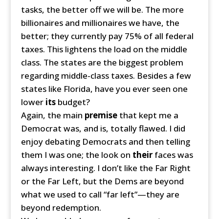
tasks, the better off we will be. The more
billionaires and millionaires we have, the
better; they currently pay 75% of all federal
taxes. This lightens the load on the middle
class. The states are the biggest problem
regarding middle-class taxes. Besides a few
states like Florida, have you ever seen one
lower
its
budget?
Again, the main
premise
that kept me a
Democrat was, and is, totally flawed. I did
enjoy debating Democrats and then telling
them I was one; the look on
their
faces was
always interesting. I don’t like the Far Right
or the Far Left, but the Dems are beyond
what we used to call “far left”—they are
beyond redemption.