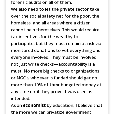
forensic audits on all of them.
We also need to let the private sector take
over the social safety net for the poor, the
homeless, and all areas where a citizen
cannot help themselves. This would require
tax incentives for the wealthy to
participate, but they must remain at risk via
monitored donations to vet everything and
everyone involved. They must be involved,
not just write checks—accountability is a
must. No more big checks to organizations
or NGOs; whoever is funded should get no
more than 10% of
their
budgeted money at
any time until they prove it was used as
intended.
As an
economist
by education, I believe that
the more we can privatize government