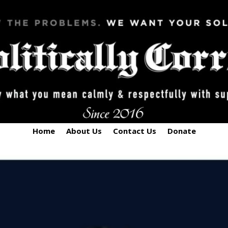
Home
About Us
Contact Us
Donate