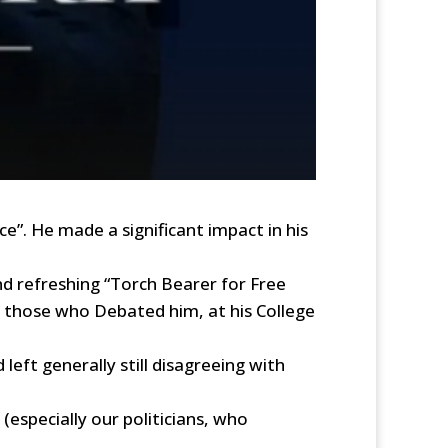
e”. He made a significant impact in his
d refreshing “Torch Bearer for Free
g those who Debated him, at his College
eft generally still disagreeing with
especially our politicians, who