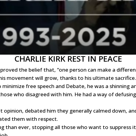
CHARLIE KIRK REST IN PEACE
 proved the belief that, “one person can make a differenc
d his movement will grow, thanks to his ultimate sacrifice.
o minimize free speech and Debate, he was a shinning an
 those who disagreed with him. He had a way of defusin
nt opinion, debated him they generally calmed down, and l
ated them with respect.
 than ever, stopping all those who want to suppress it (
job.