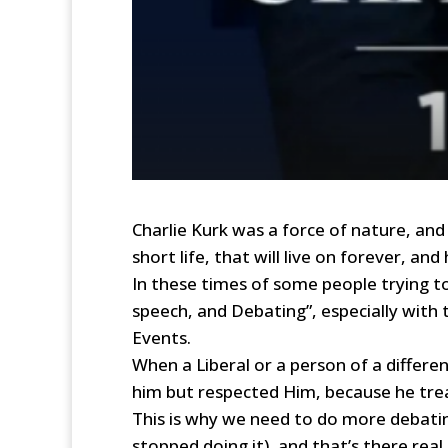
Charlie Kurk was a force of nature, and
short life, that will live on forever, an
In these times of some people trying t
speech, and Debating”, especially with
Events.
When a Liberal or a person of a differe
him but respected Him, because he tre
This is why we need to do more debating
stopped doing it), and that’s there real 